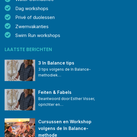
Dag workshops
Privé of duolessen
Zwemvakanties
Swim Run workshops
LAATSTE BERICHTEN
3 In Balance tips
3 tips volgens de In Balance-
methodiek…
Feiten & Fabels
Beantwoord door Esther Visser, 
oprichter en…
Cursussen en Workshop 
volgens de In Balance-
methode