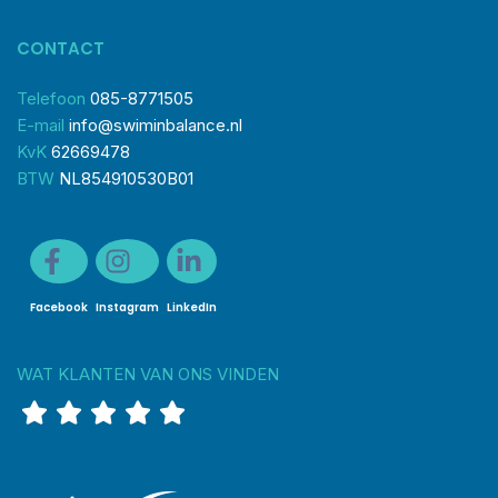
CONTACT
Telefoon
085-8771505
E-mail
info@swiminbalance.nl
KvK
62669478
BTW
NL854910530B01
Facebook
Instagram
LinkedIn
WAT KLANTEN VAN ONS VINDEN