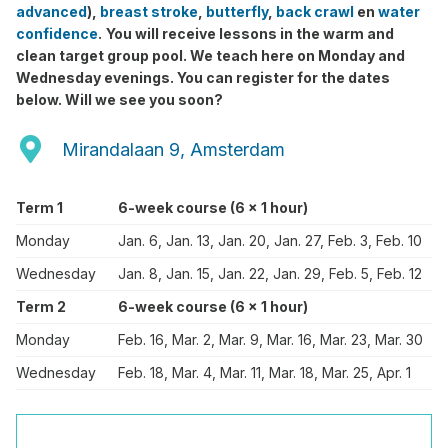
advanced
),
breast stroke
,
butterfly
,
back crawl
en
water
confidence
.
You will receive lessons in the warm and
clean target group pool. We teach here on Monday and
Wednesday evenings. You can register for the dates
below. Will we see you soon?
Mirandalaan 9, Amsterdam
Term 1
6-week course (6 x 1 hour)
Monday
Jan. 6, Jan. 13, Jan. 20, Jan. 27, Feb. 3, Feb. 10
Wednesday
Jan. 8, Jan. 15, Jan. 22, Jan. 29, Feb. 5, Feb. 12
Term 2
6-week course (6 x 1 hour)
Monday
Feb. 16, Mar. 2, Mar. 9, Mar. 16, Mar. 23, Mar. 30
Wednesday
Feb. 18, Mar. 4, Mar. 11, Mar. 18, Mar. 25, Apr. 1