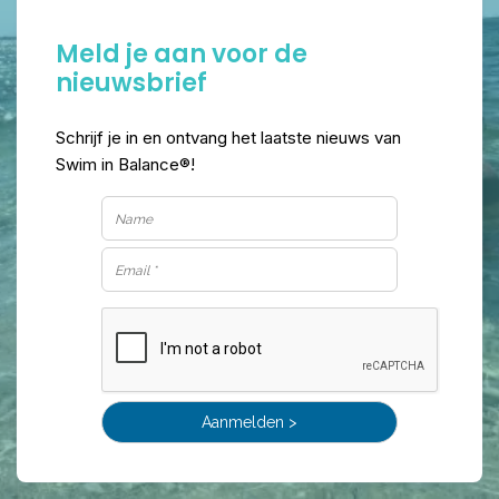
Meld je aan voor de
nieuwsbrief
Schrijf je in en ontvang het laatste nieuws van
Swim in Balance®!