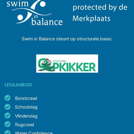
Swim in Balance steunt op structurele basis:
LESAANBOD
Borstcrawl
Schoolslag
Vlinderslag
Rugcrawl
Water Confidence