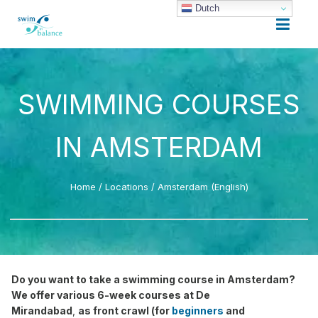
Dutch
SWIMMING COURSES
IN AMSTERDAM
Home
/
Locations
/
Amsterdam (English)
Do you want to take a swimming course in Amsterdam?
We offer various 6-week courses at De
Mirandabad
,
as front crawl (for
beginners
and